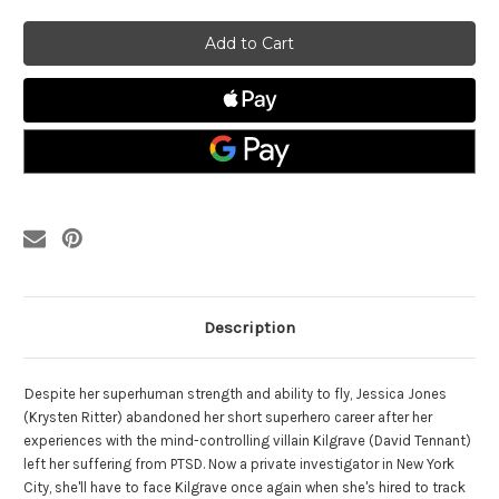
of
of
Jessica
Jessica
Jones:The
Jones:The
Complete
Complete
Series
Series
Blu-
Blu-
ray
ray
Description
D
espite her superhuman strength and ability to fly, Jessica Jones
(Krysten Ritter) abandoned her short superhero career after her
experiences with the mind-controlling villain Kilgrave (David Tennant)
left her suffering from PTSD. Now a private investigator in New York
City, she'll have to face Kilgrave once again when she's hired to track