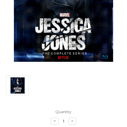
Current
Quantity:
Stock:
Decrease
Increase
Quantity
Quantity