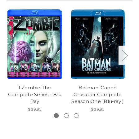
I Zombie The
Batman: Caped
Complete Series - Blu
Crusader Complete
Ray
Season One (Blu-ray )
$39.95
$39.95