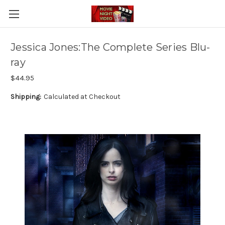
Jessica Jones:The Complete Series Blu-
ray
$44.95
Shipping:
Calculated at Checkout