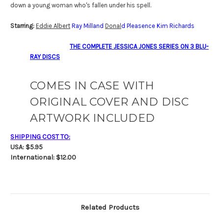
down a young woman who's fallen under his spell.
Starring:
Eddie Albert
Ray Milland
Donal
d Pleasence Kim Richards
THE COMPLETE JESSICA JONES SERIES ON 3 BLU-
RAY DISCS
COMES IN CASE WITH
ORIGINAL COVER AND DISC
ARTWORK INCLUDED
SHIPPING COST TO:
USA: $5.95
International: $12.00
Related Products