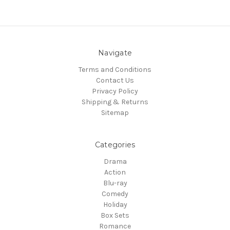
Navigate
Terms and Conditions
Contact Us
Privacy Policy
Shipping & Returns
Sitemap
Categories
Drama
Action
Blu-ray
Comedy
Holiday
Box Sets
Romance