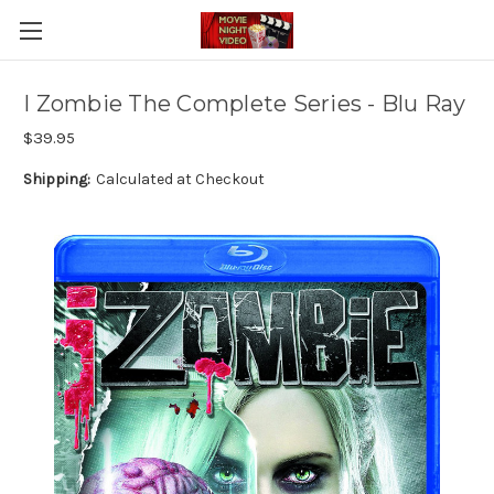
I Zombie The Complete Series - Blu Ray
$39.95
Shipping:
Calculated at Checkout