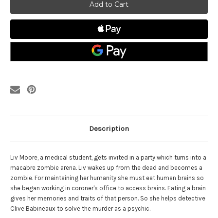
Zombie
Zombie
The
The
Complete
Complete
Series
Series
-
-
Blu
Blu
Ray
Ray
Description
Liv Moore, a medical student, gets invited in a party which turns into a
macabre zombie arena. Liv wakes up from the dead and becomes a
zombie. For maintaining her humanity she must eat human brains so
she began working in coroner's office to access brains. Eating a brain
gives her memories and traits of that person. So she helps detective
Clive Babineaux to solve the murder as a psychic.