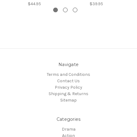
$44.95
$39.95
Navigate
Terms and Conditions
Contact Us
Privacy Policy
Shipping & Returns
Sitemap
Categories
Drama
Action