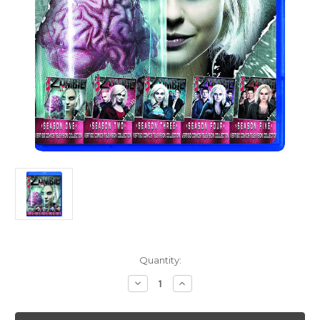
Current
Quantity:
Stock:
Decrease
Increase
Quantity
Quantity
of
of
I
I