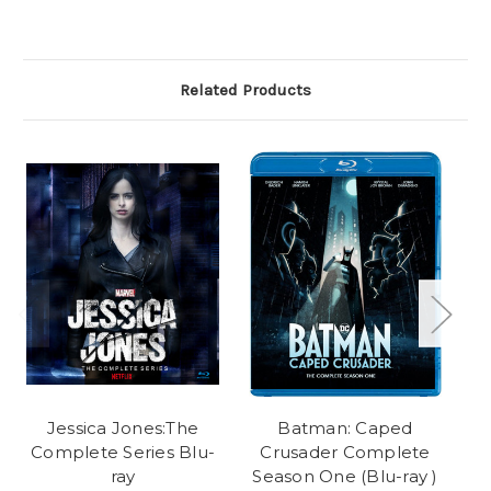
Related Products
Jessica Jones:The
Batman: Caped
Complete Series Blu-
Crusader Complete
ray
Season One (Blu-ray )