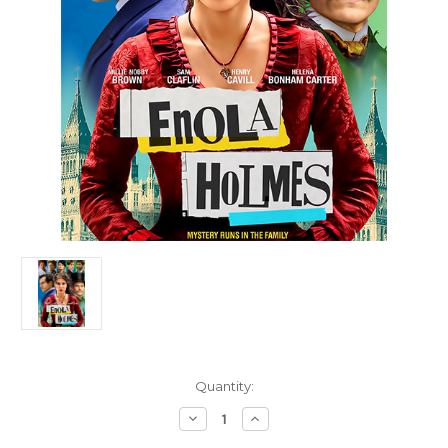
Current
Quantity:
Stock:
Decrease
Increase
Quantity
Quantity
of
of