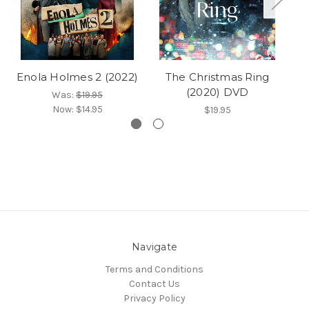
Enola Holmes 2 (2022)
The Christmas Ring
A
(2020) DVD
Was:
$19.95
Now:
$14.95
$19.95
Navigate
Terms and Conditions
Contact Us
Privacy Policy