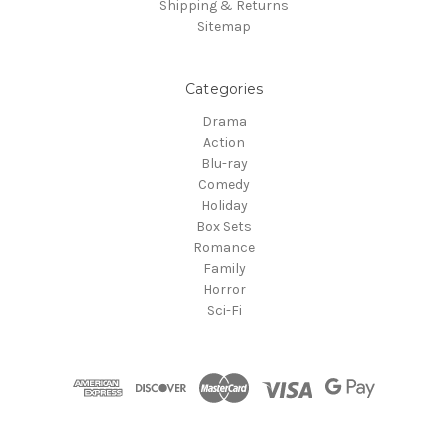
Shipping & Returns
Sitemap
Categories
Drama
Action
Blu-ray
Comedy
Holiday
Box Sets
Romance
Family
Horror
Sci-Fi