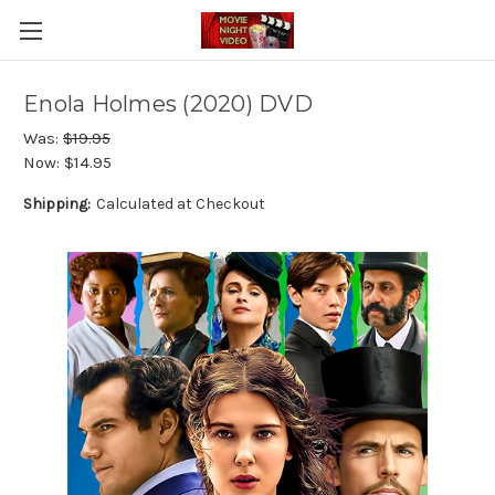
Enola Holmes (2020) DVD
Was:
$19.95
Now:
$14.95
Shipping:
Calculated at Checkout