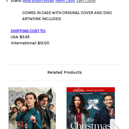
Stars:
Millie Bobby Brown
,
Henry Cavill
,
Sam Claflin
COMES IN CASE WITH ORIGINAL COVER AND DISC
ARTWORK INCLUDED
SHIPPING COST TO:
USA: $5.95
International: $12.00
Related Products