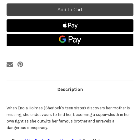
Enola
Enola
Holmes
Holmes
(2020)
(2020)
DVD
DVD
Description
When Enola Holmes (Sherlock's teen sister) discovers her mother is
missing, she endeavours to find her, becoming a super-sleuth in her
own right as she outwits her famous brother and unravels a
dangerous conspiracy.